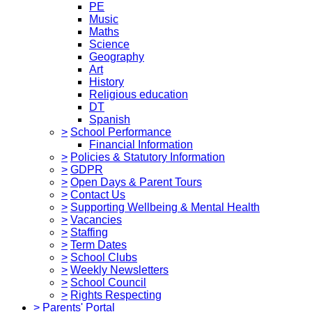
PE
Music
Maths
Science
Geography
Art
History
Religious education
DT
Spanish
>
School Performance
Financial Information
>
Policies & Statutory Information
>
GDPR
>
Open Days & Parent Tours
>
Contact Us
>
Supporting Wellbeing & Mental Health
>
Vacancies
>
Staffing
>
Term Dates
>
School Clubs
>
Weekly Newsletters
>
School Council
>
Rights Respecting
>
Parents' Portal