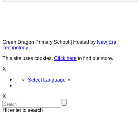
Green Dragon Primary School | Hosted by
New Era
Technology
This site uses cookies.
Click here
to find out more.
X
Select Language
▼
X
Hit enter to search