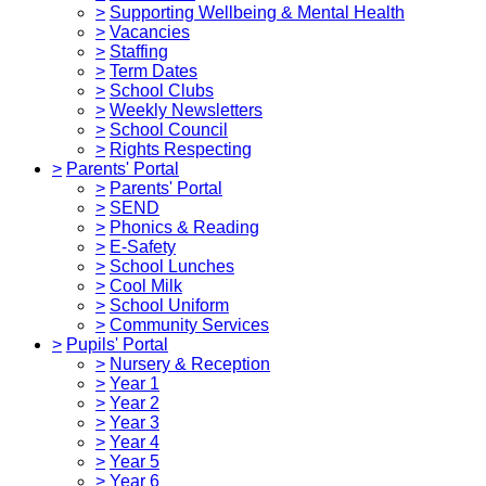
>
Supporting Wellbeing & Mental Health
>
Vacancies
>
Staffing
>
Term Dates
>
School Clubs
>
Weekly Newsletters
>
School Council
>
Rights Respecting
>
Parents' Portal
>
Parents' Portal
>
SEND
>
Phonics & Reading
>
E-Safety
>
School Lunches
>
Cool Milk
>
School Uniform
>
Community Services
>
Pupils' Portal
>
Nursery & Reception
>
Year 1
>
Year 2
>
Year 3
>
Year 4
>
Year 5
>
Year 6