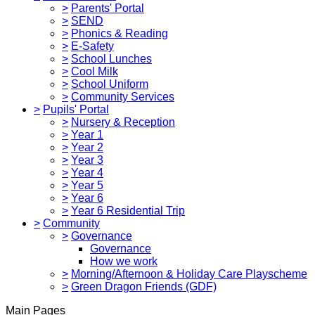
>
Parents' Portal
>
SEND
>
Phonics & Reading
>
E-Safety
>
School Lunches
>
Cool Milk
>
School Uniform
>
Community Services
>
Pupils' Portal
>
Nursery & Reception
>
Year 1
>
Year 2
>
Year 3
>
Year 4
>
Year 5
>
Year 6
>
Year 6 Residential Trip
>
Community
>
Governance
Governance
How we work
>
Morning/Afternoon & Holiday Care Playscheme
>
Green Dragon Friends (GDF)
Main Pages