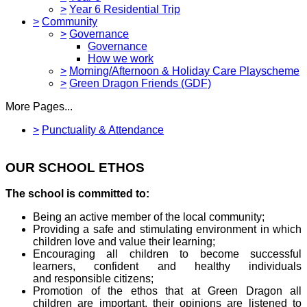
>
Year 6 Residential Trip
>
Community
>
Governance
Governance
How we work
>
Morning/Afternoon & Holiday Care Playscheme
>
Green Dragon Friends (GDF)
More Pages...
>
Punctuality & Attendance
OUR SCHOOL ETHOS
The school is committed to:
Being an active member of the local community;
Providing a safe and stimulating environment in which
children love and value their learning;
Encouraging all children to become successful
learners, confident and healthy individuals
and responsible citizens;
Promotion of the ethos that at Green Dragon all
children are important, their opinions are listened to