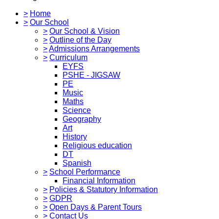
>
Home
>
Our School
>
Our School & Vision
>
Outline of the Day
>
Admissions Arrangements
>
Curriculum
EYFS
PSHE - JIGSAW
PE
Music
Maths
Science
Geography
Art
History
Religious education
DT
Spanish
>
School Performance
Financial Information
>
Policies & Statutory Information
>
GDPR
>
Open Days & Parent Tours
>
Contact Us