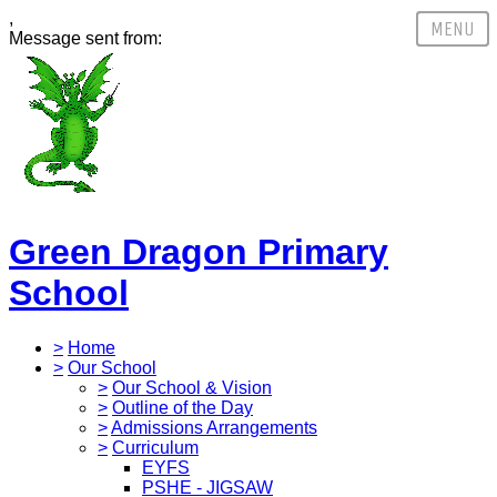
,
Message sent from:
Green Dragon Primary
School
>
Home
>
Our School
>
Our School & Vision
>
Outline of the Day
>
Admissions Arrangements
>
Curriculum
EYFS
PSHE - JIGSAW