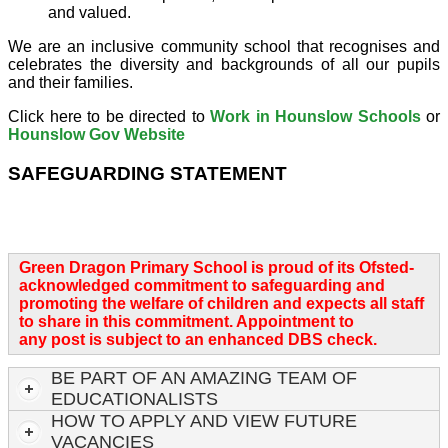
and valued.
We are an inclusive community school that recognises and
celebrates the diversity and backgrounds of all our pupils
and their families.
Click here to be directed to
Work in Hounslow Schools
or
Hounslow Gov Website
SAFEGUARDING STATEMENT
Green Dragon Primary School is proud of its Ofsted-
acknowledged commitment to safeguarding and
promoting the welfare of children and expects all staff
to share in this commitment. Appointment to
any post is subject to an enhanced DBS check.
BE PART OF AN AMAZING TEAM OF
EDUCATIONALISTS
HOW TO APPLY AND VIEW FUTURE
VACANCIES