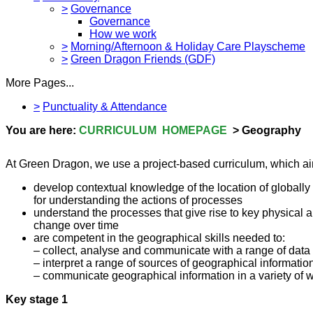
>
Governance
Governance
How we work
>
Morning/Afternoon & Holiday Care Playscheme
>
Green Dragon Friends (GDF)
More Pages...
>
Punctuality & Attendance
You are here:
CURRICULUM HOMEPAGE
> Geography
At Green Dragon, we use a project-based curriculum, which aims
develop contextual knowledge of the location of globally
for understanding the actions of processes
understand the processes that give rise to key physical 
change over time
are competent in the geographical skills needed to:
– collect, analyse and communicate with a range of data
– interpret a range of sources of geographical informat
– communicate geographical information in a variety of wa
Key stage 1