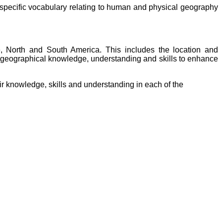
-specific vocabulary relating to human and physical geography
 North and South America. This includes the location and
of geographical knowledge, understanding and skills to enhance
ir knowledge, skills and understanding in each of the