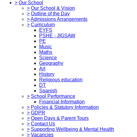
>
Our School
>
Our School & Vision
>
Outline of the Day
>
Admissions Arrangements
>
Curriculum
EYFS
PSHE - JIGSAW
PE
Music
Maths
Science
Geography
Art
History
Religious education
DT
Spanish
>
School Performance
Financial Information
>
Policies & Statutory Information
>
GDPR
>
Open Days & Parent Tours
>
Contact Us
>
Supporting Wellbeing & Mental Health
>
Vacancies