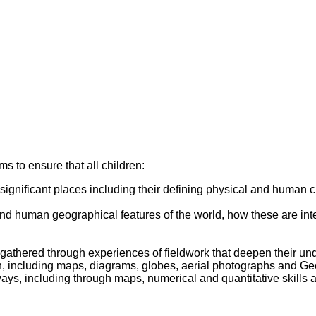
 to ensure that all children:
 significant places including their defining physical and human 
and human geographical features of the world, how these are in
 gathered through experiences of fieldwork that deepen their u
ion, including maps, diagrams, globes, aerial photographs and G
ys, including through maps, numerical and quantitative skills an