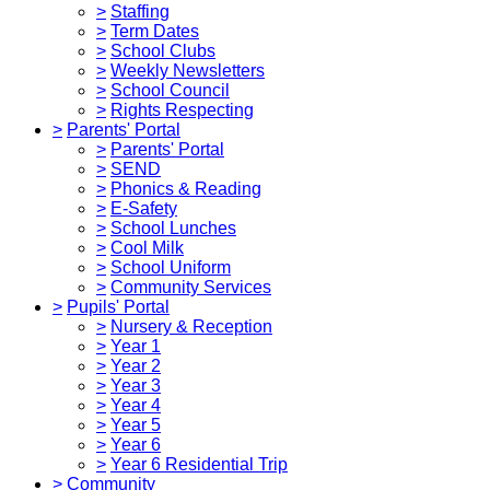
>
Staffing
>
Term Dates
>
School Clubs
>
Weekly Newsletters
>
School Council
>
Rights Respecting
>
Parents' Portal
>
Parents' Portal
>
SEND
>
Phonics & Reading
>
E-Safety
>
School Lunches
>
Cool Milk
>
School Uniform
>
Community Services
>
Pupils' Portal
>
Nursery & Reception
>
Year 1
>
Year 2
>
Year 3
>
Year 4
>
Year 5
>
Year 6
>
Year 6 Residential Trip
>
Community