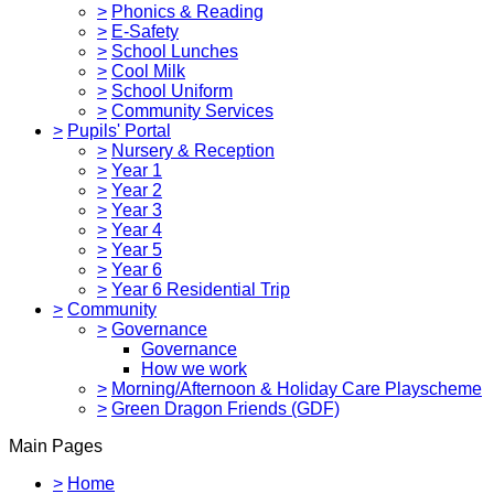
>
Phonics & Reading
>
E-Safety
>
School Lunches
>
Cool Milk
>
School Uniform
>
Community Services
>
Pupils' Portal
>
Nursery & Reception
>
Year 1
>
Year 2
>
Year 3
>
Year 4
>
Year 5
>
Year 6
>
Year 6 Residential Trip
>
Community
>
Governance
Governance
How we work
>
Morning/Afternoon & Holiday Care Playscheme
>
Green Dragon Friends (GDF)
Main Pages
>
Home