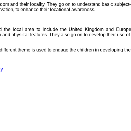
om and their locality. They go on to understand basic subject
rvation, to enhance their locational awareness.
d the local area to include the United Kingdom and Europe,
man and physical features. They also go on to develop their use 
ifferent theme is used to engage the children in developing the
gy