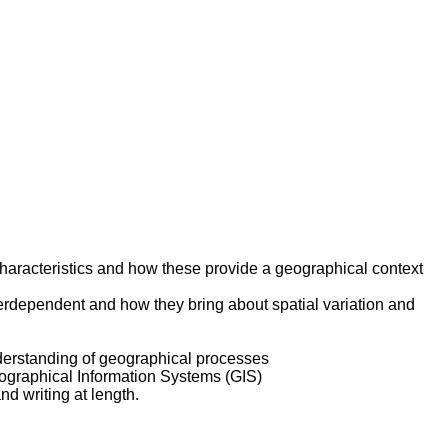
characteristics and how these provide a geographical context
terdependent and how they bring about spatial variation and
nderstanding of geographical processes
eographical Information Systems (GIS)
d writing at length.