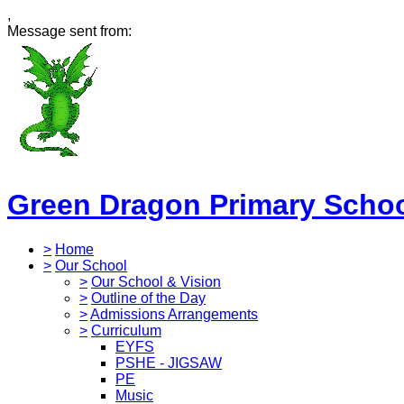
,
Message sent from:
Green Dragon Primary Scho
>
Home
>
Our School
>
Our School & Vision
>
Outline of the Day
>
Admissions Arrangements
>
Curriculum
EYFS
PSHE - JIGSAW
PE
Music