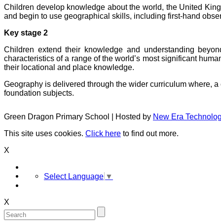
Children develop knowledge about the world, the United Kingd
and begin to use geographical skills, including first-hand obse
Key stage 2
Children extend their knowledge and understanding beyon
characteristics of a range of the world’s most significant hu
their locational and place knowledge.
Geography is delivered through the wider curriculum where, a d
foundation subjects.
Green Dragon Primary School | Hosted by
New Era Technolo
This site uses cookies.
Click here
to find out more.
X
Select Language
▼
X