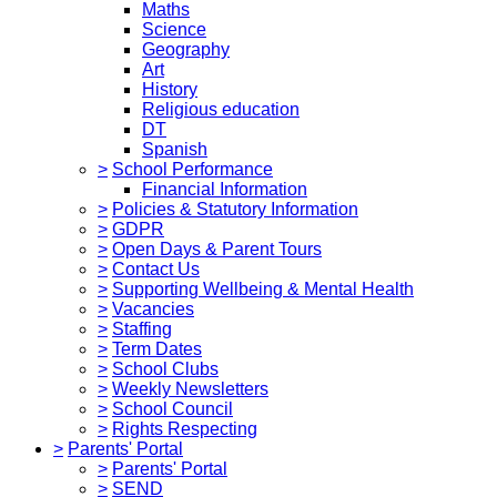
Maths
Science
Geography
Art
History
Religious education
DT
Spanish
>
School Performance
Financial Information
>
Policies & Statutory Information
>
GDPR
>
Open Days & Parent Tours
>
Contact Us
>
Supporting Wellbeing & Mental Health
>
Vacancies
>
Staffing
>
Term Dates
>
School Clubs
>
Weekly Newsletters
>
School Council
>
Rights Respecting
>
Parents' Portal
>
Parents' Portal
>
SEND