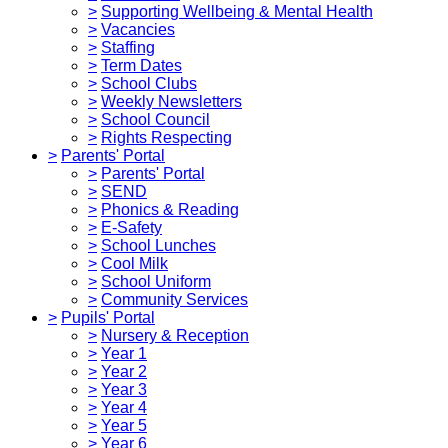
>
Supporting Wellbeing & Mental Health
>
Vacancies
>
Staffing
>
Term Dates
>
School Clubs
>
Weekly Newsletters
>
School Council
>
Rights Respecting
>
Parents' Portal
>
Parents' Portal
>
SEND
>
Phonics & Reading
>
E-Safety
>
School Lunches
>
Cool Milk
>
School Uniform
>
Community Services
>
Pupils' Portal
>
Nursery & Reception
>
Year 1
>
Year 2
>
Year 3
>
Year 4
>
Year 5
>
Year 6