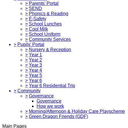
>
Parents' Portal
>
SEND
>
Phonics & Reading
>
E-Safety
>
School Lunches
>
Cool Milk
>
School Uniform
>
Community Services
>
Pupils' Portal
>
Nursery & Reception
>
Year 1
>
Year 2
>
Year 3
>
Year 4
>
Year 5
>
Year 6
>
Year 6 Residential Trip
>
Community
>
Governance
Governance
How we work
>
Morning/Afternoon & Holiday Care Playscheme
>
Green Dragon Friends (GDF)
Main Pages