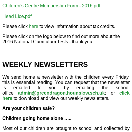
Children's Centre Membership Form - 2016.pdf
Head LIce.pdf
Please click
here
to view information about tax credits.
Please click on the logo below to find out more about the
2016 National Curriculum Tests - thank you.
WEEKLY NEWSLETTERS
We send home a newsletter with the children every Friday,
this is essential reading. You can request that the newsletter
is emailed to you by emailing the school
office
admin@greendragon.hounslow.sch.uk
; or
click
here
to download and view our weekly newsletters.
Are your children safe?
Children going home alone …..
Most of our children are brought to school and collected by