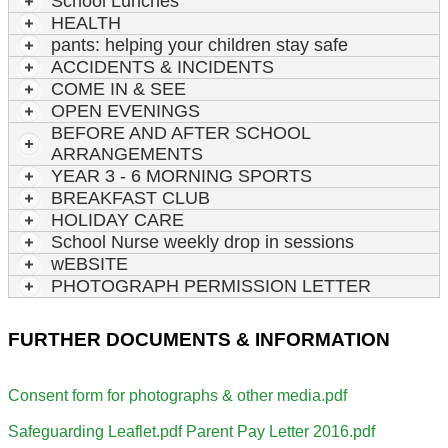
School Lunches
HEALTH
pants: helping your children stay safe
ACCIDENTS & INCIDENTS
COME IN & SEE
OPEN EVENINGS
BEFORE AND AFTER SCHOOL
ARRANGEMENTS
YEAR 3 - 6 MORNING SPORTS
BREAKFAST CLUB
HOLIDAY CARE
School Nurse weekly drop in sessions
wEBSITE
PHOTOGRAPH PERMISSION LETTER
FURTHER DOCUMENTS & INFORMATION
Consent form for photographs & other media.pdf
Safeguarding Leaflet.pdf
Parent Pay Letter 2016.pdf