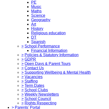
PE
Music
Maths
Science
Geography
Art
History
Religious education
DT
Spanish
>
School Performance
Financial Information
>
Policies & Statutory Information
>
GDPR
>
Open Days & Parent Tours
>
Contact Us
>
Supporting Wellbeing & Mental Health
>
Vacancies
>
Staffing
>
Term Dates
>
School Clubs
>
Weekly Newsletters
>
School Council
>
Rights Respecting
>
Parents' Portal