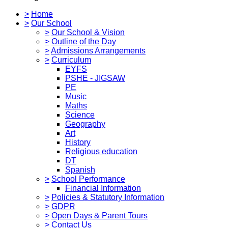
>
Home
>
Our School
>
Our School & Vision
>
Outline of the Day
>
Admissions Arrangements
>
Curriculum
EYFS
PSHE - JIGSAW
PE
Music
Maths
Science
Geography
Art
History
Religious education
DT
Spanish
>
School Performance
Financial Information
>
Policies & Statutory Information
>
GDPR
>
Open Days & Parent Tours
>
Contact Us