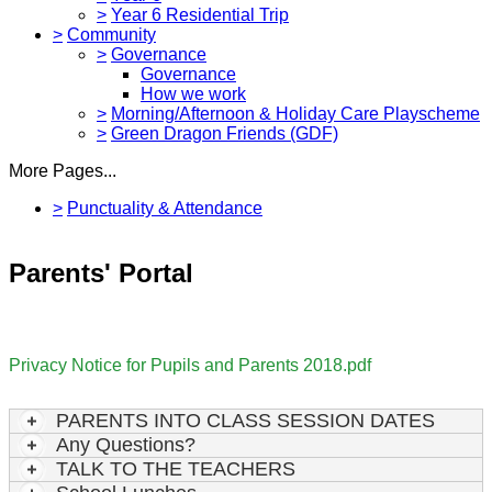
>
Year 6 Residential Trip
>
Community
>
Governance
Governance
How we work
>
Morning/Afternoon & Holiday Care Playscheme
>
Green Dragon Friends (GDF)
More Pages...
>
Punctuality & Attendance
Parents' Portal
Privacy Notice for Pupils and Parents 2018.pdf
PARENTS INTO CLASS SESSION DATES
Any Questions?
TALK TO THE TEACHERS