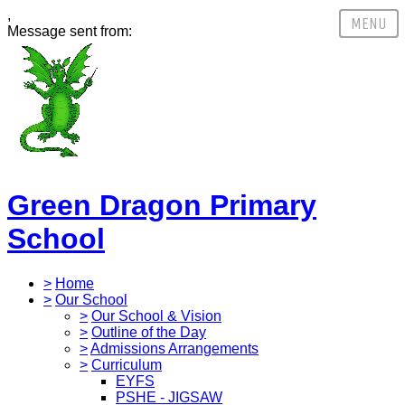
,
Message sent from:
Green Dragon Primary
School
>
Home
>
Our School
>
Our School & Vision
>
Outline of the Day
>
Admissions Arrangements
>
Curriculum
EYFS
PSHE - JIGSAW