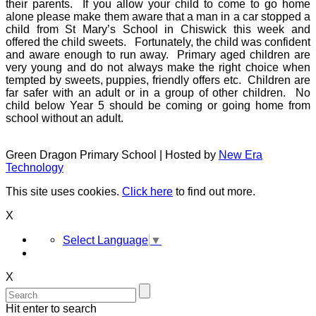
their parents. If you allow your child to come to go home
alone please make them aware that a man in a car stopped a
child from St Mary’s School in Chiswick this week and
offered the child sweets. Fortunately, the child was confident
and aware enough to run away. Primary aged children are
very young and do not always make the right choice when
tempted by sweets, puppies, friendly offers etc. Children are
far safer with an adult or in a group of other children. No
child below Year 5 should be coming or going home from
school without an adult.
Green Dragon Primary School | Hosted by
New Era
Technology
This site uses cookies.
Click here
to find out more.
X
Select Language
▼
X
Hit enter to search