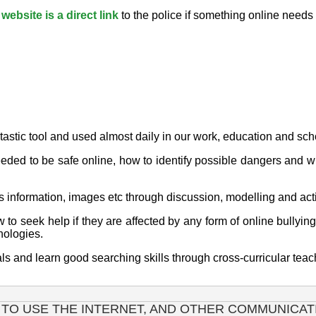
ebsite is a direct link
to the police if something online nee
ntastic tool and used almost daily in our work, education and sch
eeded to be safe online, how to identify possible dangers and w
s information, images etc through discussion, modelling and acti
o seek help if they are affected by any form of online bullying
nologies.
ials and learn good searching skills through cross-curricular t
 TO USE THE INTERNET, AND OTHER COMMUNICAT