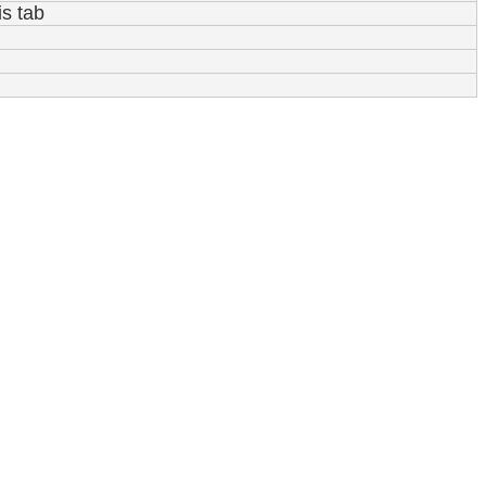
is tab