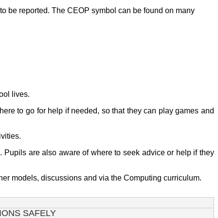
ds to be reported. The CEOP symbol can be found on many
ool lives.
here to go for help if needed, so that they can play games and
vities.
. Pupils are also aware of where to seek advice or help if they
eacher models, discussions and via the Computing curriculum.
IONS SAFELY