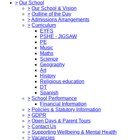
>
Our School
>
Our School & Vision
>
Outline of the Day
>
Admissions Arrangements
>
Curriculum
EYFS
PSHE - JIGSAW
PE
Music
Maths
Science
Geography
Art
History
Religious education
DT
Spanish
>
School Performance
Financial Information
>
Policies & Statutory Information
>
GDPR
>
Open Days & Parent Tours
>
Contact Us
>
Supporting Wellbeing & Mental Health
>
Vacancies