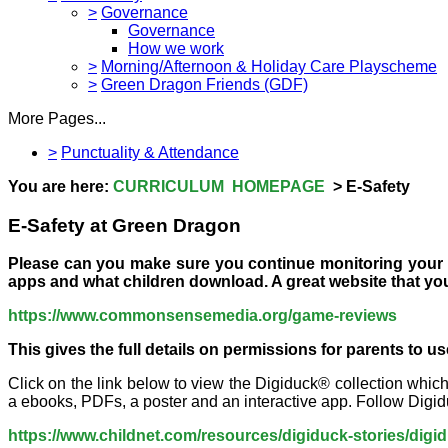
>
Governance
Governance
How we work
>
Morning/Afternoon & Holiday Care Playscheme
>
Green Dragon Friends (GDF)
More Pages...
>
Punctuality & Attendance
You are here:
CURRICULUM HOMEPAGE
> E-Safety
E-Safety at Green Dragon
Please can you make sure you continue monitoring your ch
apps and what children download. A great website that you
https://www.commonsensemedia.org/game-reviews
This gives the full details on permissions for parents to u
Click on the link below to view the Digiduck® collection whic
a ebooks, PDFs, a poster and an interactive app. Follow Digiduck
https://www.childnet.com/resources/digiduck-stories/digi