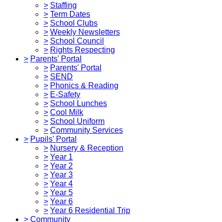
>
Staffing
>
Term Dates
>
School Clubs
>
Weekly Newsletters
>
School Council
>
Rights Respecting
>
Parents' Portal
>
Parents' Portal
>
SEND
>
Phonics & Reading
>
E-Safety
>
School Lunches
>
Cool Milk
>
School Uniform
>
Community Services
>
Pupils' Portal
>
Nursery & Reception
>
Year 1
>
Year 2
>
Year 3
>
Year 4
>
Year 5
>
Year 6
>
Year 6 Residential Trip
>
Community