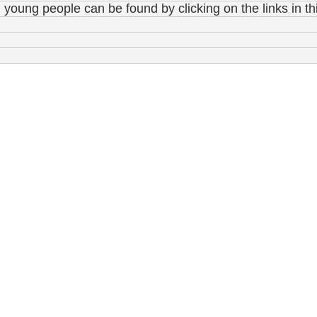
young people can be found by clicking on the links in th