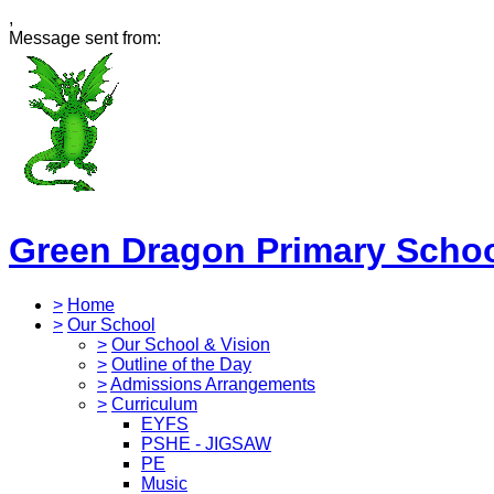
,
Message sent from:
Green Dragon Primary Scho
>
Home
>
Our School
>
Our School & Vision
>
Outline of the Day
>
Admissions Arrangements
>
Curriculum
EYFS
PSHE - JIGSAW
PE
Music