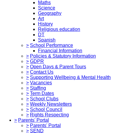
Maths
Science
Geography
Art
History
Religious education
DT
Spanish
>
School Performance
Financial Information
>
Policies & Statutory Information
>
GDPR
>
Open Days & Parent Tours
>
Contact Us
>
Supporting Wellbeing & Mental Health
>
Vacancies
>
Staffing
>
Term Dates
>
School Clubs
>
Weekly Newsletters
>
School Council
>
Rights Respecting
>
Parents' Portal
>
Parents' Portal
>
SEND