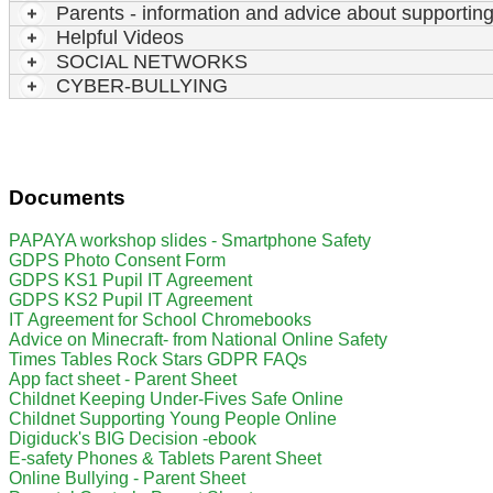
Parents - information and advice about supporting 
Helpful Videos
SOCIAL NETWORKS
CYBER-BULLYING
Documents
PAPAYA workshop slides - Smartphone Safety
GDPS Photo Consent Form
GDPS KS1 Pupil IT Agreement
GDPS KS2 Pupil IT Agreement
IT Agreement for School Chromebooks
Advice on Minecraft- from National Online Safety
Times Tables Rock Stars GDPR FAQs
App fact sheet - Parent Sheet
Childnet Keeping Under-Fives Safe Online
Childnet Supporting Young People Online
Digiduck's BIG Decision -ebook
E-safety Phones & Tablets Parent Sheet
Online Bullying - Parent Sheet