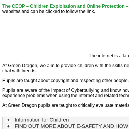
The CEOP – Children Exploitation and Online Protection – w
websites and can be clicked to follow the link.
The internet is a fa
At Green Dragon, we aim to provide children with the skills n
chat with friends.
Pupils are taught about copyright and respecting other people'
Pupils are aware of the impact of Cyberbullying and know how t
experience problems when using the internet and related tech
At Green Dragon pupils are taught to critically evaluate mater
Information for Children
FIND OUT MORE ABOUT E-SAFETY AND HOW