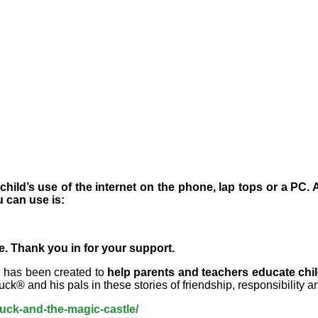
ild’s use of the internet on the phone, lap tops or a PC. 
 can use is:
se. Thank you in for your
support
.
h has been created to
help parents and teachers educate chil
® and his pals in these stories of friendship, responsibility and
duck-and-the-magic-castle/