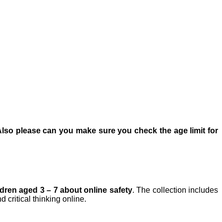
Also please can you make sure you check the age limit for
dren aged 3 – 7 about online safety
. The collection includes
 critical thinking online.