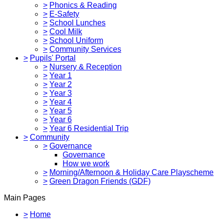
>
Phonics & Reading
>
E-Safety
>
School Lunches
>
Cool Milk
>
School Uniform
>
Community Services
>
Pupils' Portal
>
Nursery & Reception
>
Year 1
>
Year 2
>
Year 3
>
Year 4
>
Year 5
>
Year 6
>
Year 6 Residential Trip
>
Community
>
Governance
Governance
How we work
>
Morning/Afternoon & Holiday Care Playscheme
>
Green Dragon Friends (GDF)
Main Pages
>
Home