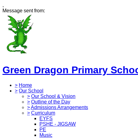
,
Message sent from:
Green Dragon Primary Scho
>
Home
>
Our School
>
Our School & Vision
>
Outline of the Day
>
Admissions Arrangements
>
Curriculum
EYFS
PSHE - JIGSAW
PE
Music