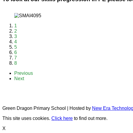
1
2
3
4
5
6
7
8
Previous
Next
Green Dragon Primary School | Hosted by
New Era Technolo
This site uses cookies.
Click here
to find out more.
X