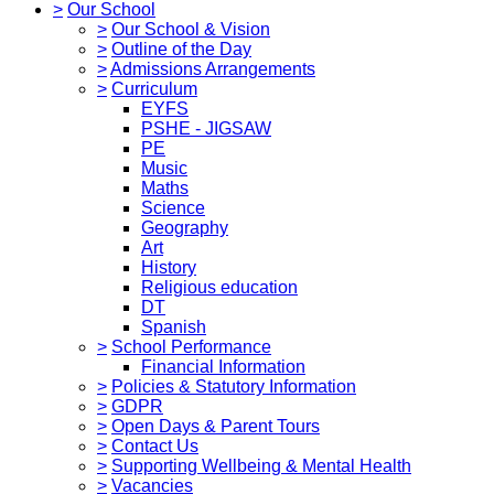
>
Our School
>
Our School & Vision
>
Outline of the Day
>
Admissions Arrangements
>
Curriculum
EYFS
PSHE - JIGSAW
PE
Music
Maths
Science
Geography
Art
History
Religious education
DT
Spanish
>
School Performance
Financial Information
>
Policies & Statutory Information
>
GDPR
>
Open Days & Parent Tours
>
Contact Us
>
Supporting Wellbeing & Mental Health
>
Vacancies