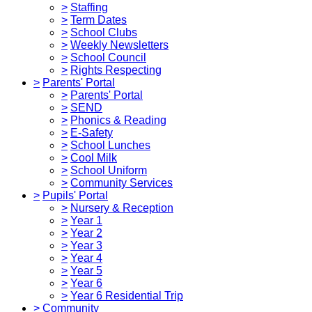
>
Staffing
>
Term Dates
>
School Clubs
>
Weekly Newsletters
>
School Council
>
Rights Respecting
>
Parents' Portal
>
Parents' Portal
>
SEND
>
Phonics & Reading
>
E-Safety
>
School Lunches
>
Cool Milk
>
School Uniform
>
Community Services
>
Pupils' Portal
>
Nursery & Reception
>
Year 1
>
Year 2
>
Year 3
>
Year 4
>
Year 5
>
Year 6
>
Year 6 Residential Trip
>
Community