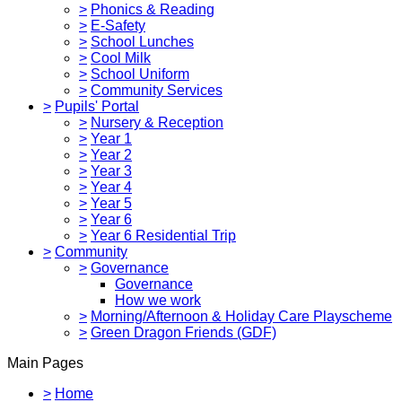
>
Phonics & Reading
>
E-Safety
>
School Lunches
>
Cool Milk
>
School Uniform
>
Community Services
>
Pupils' Portal
>
Nursery & Reception
>
Year 1
>
Year 2
>
Year 3
>
Year 4
>
Year 5
>
Year 6
>
Year 6 Residential Trip
>
Community
>
Governance
Governance
How we work
>
Morning/Afternoon & Holiday Care Playscheme
>
Green Dragon Friends (GDF)
Main Pages
>
Home