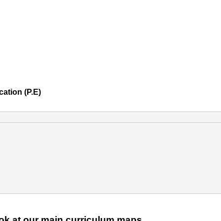
ation (P.E)
2024-25
look at our main curriculum maps