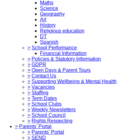
Maths
Science
Geography
Art
History
Religious education
DT
Spanish
>
School Performance
Financial Information
>
Policies & Statutory Information
>
GDPR
>
Open Days & Parent Tours
>
Contact Us
>
Supporting Wellbeing & Mental Health
>
Vacancies
>
Staffing
>
Term Dates
>
School Clubs
>
Weekly Newsletters
>
School Council
>
Rights Respecting
>
Parents' Portal
>
Parents' Portal
>
SEND