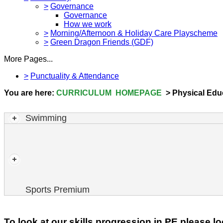
>
Governance
Governance
How we work
>
Morning/Afternoon & Holiday Care Playscheme
>
Green Dragon Friends (GDF)
More Pages...
>
Punctuality & Attendance
You are here:
CURRICULUM HOMEPAGE
> Physical Educ
Swimming
2023-2024
Sports Premium
To look at our skills progression in PE please 