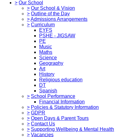
>
Our School
>
Our School & Vision
>
Outline of the Day
>
Admissions Arrangements
>
Curriculum
EYFS
PSHE - JIGSAW
PE
Music
Maths
Science
Geography
Art
History
Religious education
DT
Spanish
>
School Performance
Financial Information
>
Policies & Statutory Information
>
GDPR
>
Open Days & Parent Tours
>
Contact Us
>
Supporting Wellbeing & Mental Health
>
Vacancies