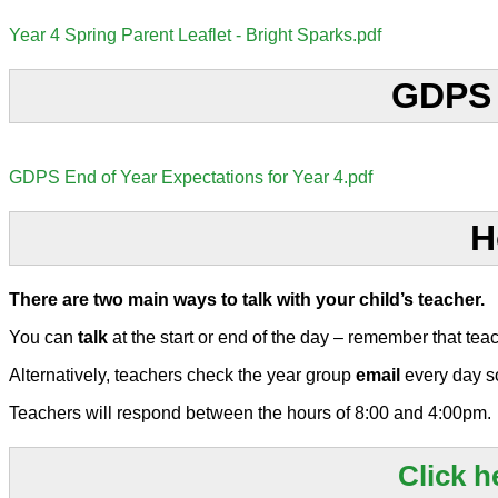
Year 4 Spring Parent Leaflet - Bright Sparks.pdf
GDPS E
GDPS End of Year Expectations for Year 4.pdf
H
There are two main ways to talk with your child’s teacher.
You can
talk
at the start or end of the day – remember that tea
Alternatively, teachers check the year group
email
every day s
Teachers will respond between the hours of 8:00 and 4:00pm.
Click h