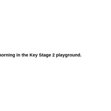
morning in the Key Stage 2 playground.