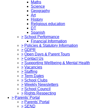
Maths
Science
Geography
Art
History
Religious education
DT
Spanish
>
School Performance
Financial Information
>
Policies & Statutory Information
>
GDPR
>
Open Days & Parent Tours
>
Contact Us
>
Supporting Wellbeing & Mental Health
>
Vacancies
>
Staffing
>
Term Dates
>
School Clubs
>
Weekly Newsletters
>
School Council
>
Rights Respecting
>
Parents' Portal
>
Parents' Portal
>
SEND