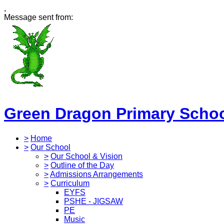
,
Message sent from:
Green Dragon Primary Scho
>
Home
>
Our School
>
Our School & Vision
>
Outline of the Day
>
Admissions Arrangements
>
Curriculum
EYFS
PSHE - JIGSAW
PE
Music