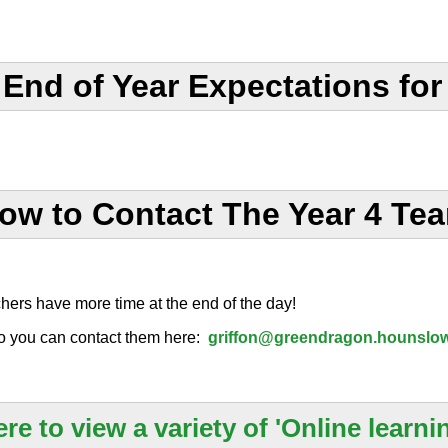
nd of Year Expectations for 
ow to Contact The Year 4 Te
chers have more time at the end of the day!
o you can contact them here:
griffon@greendragon.hounslow
ere to view a variety of 'Online learnin