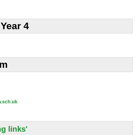
Year 4
am
.sch.uk
g links'