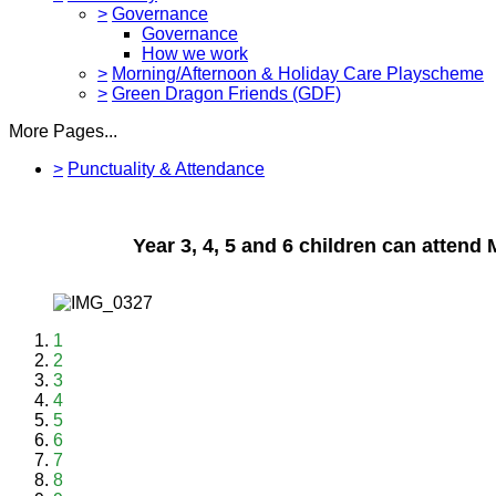
>
Governance
Governance
How we work
>
Morning/Afternoon & Holiday Care Playscheme
>
Green Dragon Friends (GDF)
More Pages...
>
Punctuality & Attendance
Year 3, 4, 5 and 6 children can atten
1
2
3
4
5
6
7
8