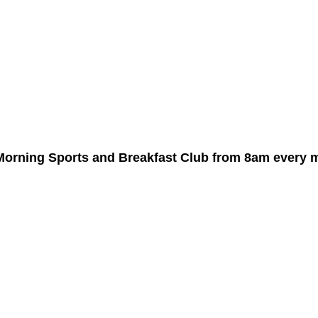
d Morning Sports and Breakfast Club from 8am every 