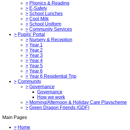
>
Phonics & Reading
>
E-Safety
>
School Lunches
>
Cool Milk
>
School Uniform
>
Community Services
>
Pupils' Portal
>
Nursery & Reception
>
Year 1
>
Year 2
>
Year 3
>
Year 4
>
Year 5
>
Year 6
>
Year 6 Residential Trip
>
Community
>
Governance
Governance
How we work
>
Morning/Afternoon & Holiday Care Playscheme
>
Green Dragon Friends (GDF)
Main Pages
>
Home