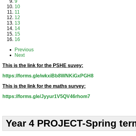
9
10
11
12
13
14
15
16
Previous
Next
This is the link for the PSHE suvey:
https://forms.gle/wkxiBb8WNKiGxPGH8
This is the link for the maths survey:
https://forms.gle/Jyyur1V5QV46rhom7
Year 4 PROJECT-Spring ter