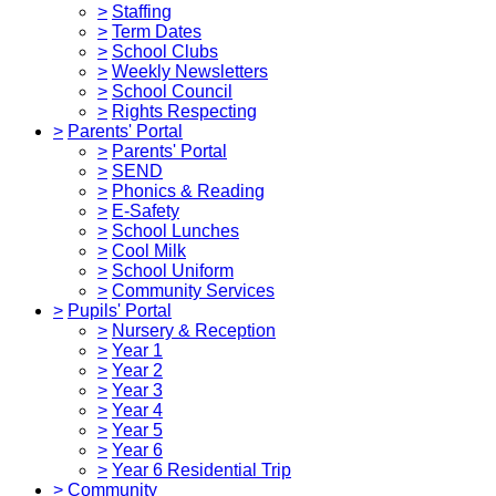
>
Staffing
>
Term Dates
>
School Clubs
>
Weekly Newsletters
>
School Council
>
Rights Respecting
>
Parents' Portal
>
Parents' Portal
>
SEND
>
Phonics & Reading
>
E-Safety
>
School Lunches
>
Cool Milk
>
School Uniform
>
Community Services
>
Pupils' Portal
>
Nursery & Reception
>
Year 1
>
Year 2
>
Year 3
>
Year 4
>
Year 5
>
Year 6
>
Year 6 Residential Trip
>
Community