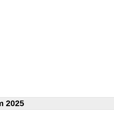
m 2025