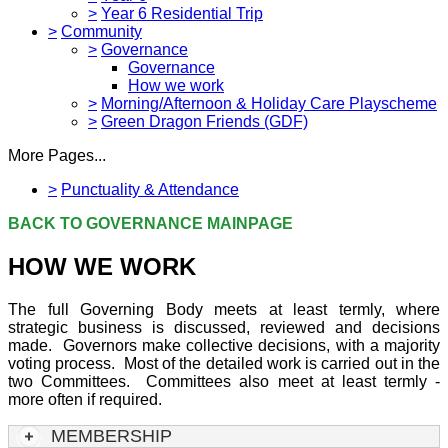
>
Year 6 Residential Trip
>
Community
>
Governance
Governance
How we work
>
Morning/Afternoon & Holiday Care Playscheme
>
Green Dragon Friends (GDF)
More Pages...
>
Punctuality & Attendance
BACK TO GOVERNANCE MAINPAGE
HOW WE WORK
The full Governing Body meets at least termly, where
strategic business is discussed, reviewed and decisions
made. Governors make collective decisions, with a majority
voting process. Most of the detailed work is carried out in the
two Committees. Committees also meet at least termly -
more often if required.
MEMBERSHIP