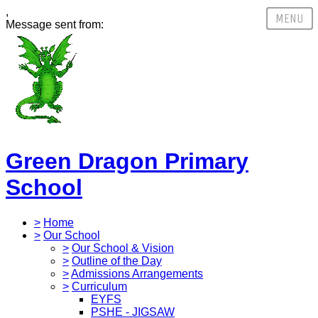
,
Message sent from:
Green Dragon Primary
School
>
Home
>
Our School
>
Our School & Vision
>
Outline of the Day
>
Admissions Arrangements
>
Curriculum
EYFS
PSHE - JIGSAW