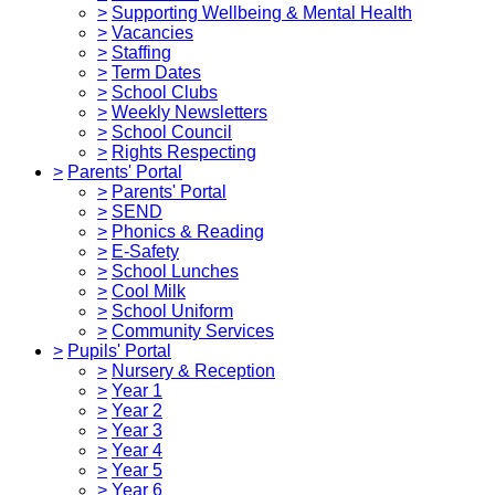
>
Supporting Wellbeing & Mental Health
>
Vacancies
>
Staffing
>
Term Dates
>
School Clubs
>
Weekly Newsletters
>
School Council
>
Rights Respecting
>
Parents' Portal
>
Parents' Portal
>
SEND
>
Phonics & Reading
>
E-Safety
>
School Lunches
>
Cool Milk
>
School Uniform
>
Community Services
>
Pupils' Portal
>
Nursery & Reception
>
Year 1
>
Year 2
>
Year 3
>
Year 4
>
Year 5
>
Year 6