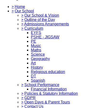
>
Home
>
Our School
>
Our School & Vision
>
Outline of the Day
>
Admissions Arrangements
>
Curriculum
EYFS
PSHE - JIGSAW
PE
Music
Maths
Science
Geography
Art
History
Religious education
DT
Spanish
>
School Performance
Financial Information
>
Policies & Statutory Information
>
GDPR
>
Open Days & Parent Tours
>
Contact Us