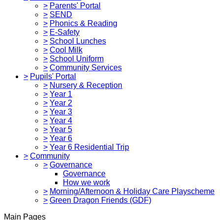
>
Parents' Portal
>
SEND
>
Phonics & Reading
>
E-Safety
>
School Lunches
>
Cool Milk
>
School Uniform
>
Community Services
>
Pupils' Portal
>
Nursery & Reception
>
Year 1
>
Year 2
>
Year 3
>
Year 4
>
Year 5
>
Year 6
>
Year 6 Residential Trip
>
Community
>
Governance
Governance
How we work
>
Morning/Afternoon & Holiday Care Playscheme
>
Green Dragon Friends (GDF)
Main Pages