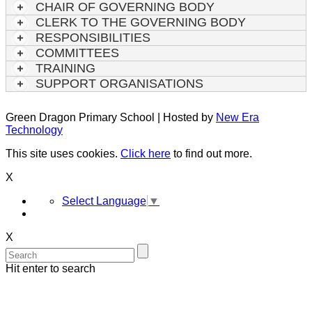
CHAIR OF GOVERNING BODY
CLERK TO THE GOVERNING BODY
RESPONSIBILITIES
COMMITTEES
TRAINING
SUPPORT ORGANISATIONS
Green Dragon Primary School | Hosted by
New Era
Technology
This site uses cookies.
Click here
to find out more.
X
Select Language
▼
X
Hit enter to search