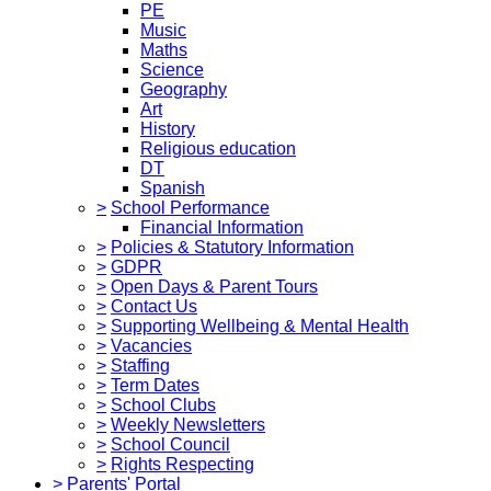
PE
Music
Maths
Science
Geography
Art
History
Religious education
DT
Spanish
>
School Performance
Financial Information
>
Policies & Statutory Information
>
GDPR
>
Open Days & Parent Tours
>
Contact Us
>
Supporting Wellbeing & Mental Health
>
Vacancies
>
Staffing
>
Term Dates
>
School Clubs
>
Weekly Newsletters
>
School Council
>
Rights Respecting
>
Parents' Portal